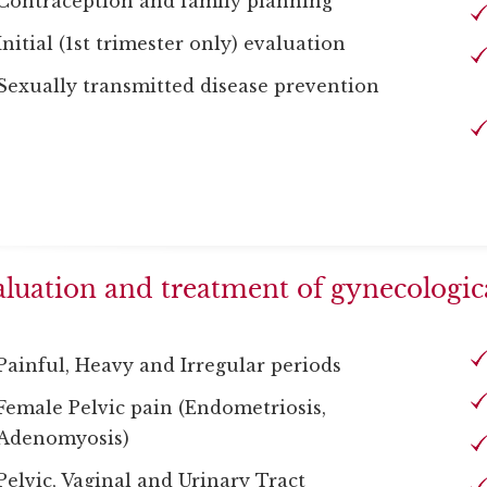
Contraception and family planning
Initial (1st trimester only) evaluation
Sexually transmitted disease prevention
luation and treatment of gynecologica
Painful, Heavy and Irregular periods
Female Pelvic pain (Endometriosis,
Adenomyosis)
Pelvic, Vaginal and Urinary Tract