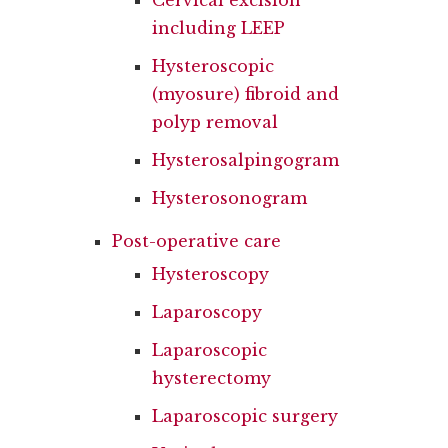
Cervical excision
including LEEP
Hysteroscopic
(myosure) fibroid and
polyp removal
Hysterosalpingogram
Hysterosonogram
Post-operative care
Hysteroscopy
Laparoscopy
Laparoscopic
hysterectomy
Laparoscopic surgery