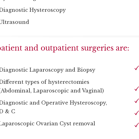
Diagnostic Hysteroscopy
Ultrasound
atient and outpatient surgeries are:
Diagnostic Laparoscopy and Biopsy
Different types of hysterectomies
(Abdominal, Laparoscopic and Vaginal)
Diagnostic and Operative Hysteroscopy,
D & C
Laparoscopic Ovarian Cyst removal