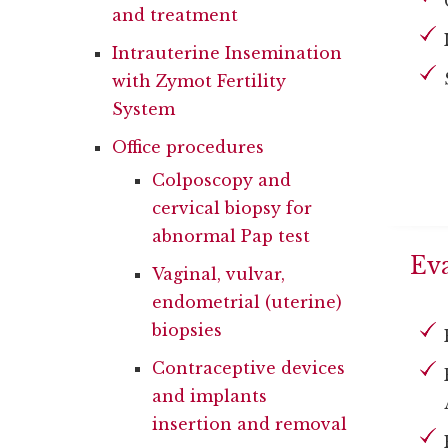
and treatment
Intrauterine Insemination
with Zymot Fertility
System
Office procedures
Colposcopy and
cervical biopsy for
abnormal Pap test
Eva
Vaginal, vulvar,
endometrial (uterine)
biopsies
Contraceptive devices
and implants
insertion and removal