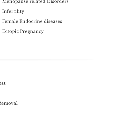
Menopause related Disorders
Infertility
Female Endocrine diseases
Ectopic Pregnancy
est
 Removal