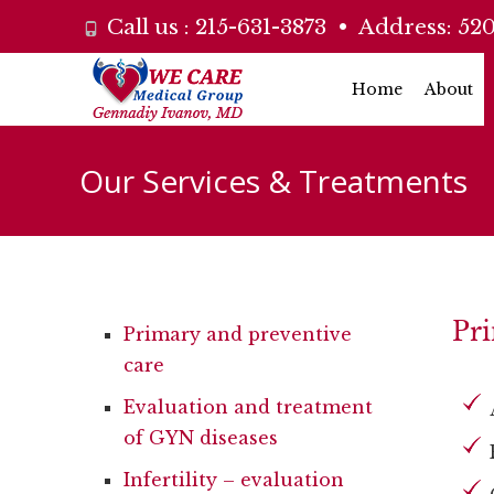
Call us :
215-631-3873
• Address:
520
Skip
Home
About
to
content
Our Services & Treatments
Pri
Primary and preventive
care
Evaluation and treatment
of GYN diseases
Infertility – evaluation