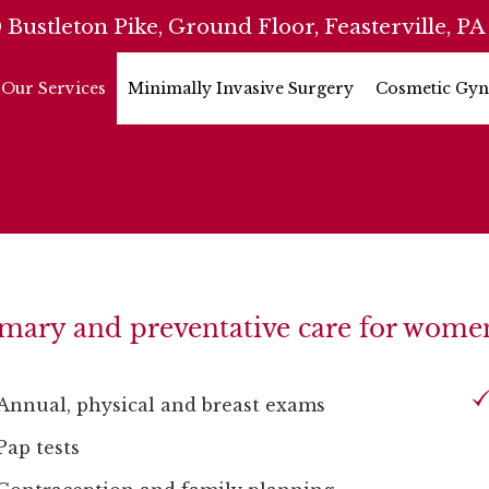
 Bustleton Pike, Ground Floor, Feasterville, PA
Our Services
Minimally Invasive Surgery
Cosmetic Gyn
mary and preventative care for women 
Annual, physical and breast exams
Pap tests