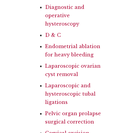
Diagnostic and
operative
hysteroscopy
D & C
Endometrial ablation
for heavy bleeding
Laparoscopic ovarian
cyst removal
Laparoscopic and
hysteroscopic tubal
ligations
Pelvic organ prolapse
surgical correction