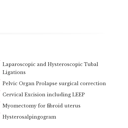
Laparoscopic and Hysteroscopic Tubal
Ligations
Pelvic Organ Prolapse surgical correction
Cervical Excision including LEEP
Myomectomy for fibroid uterus
Hysterosalpingogram