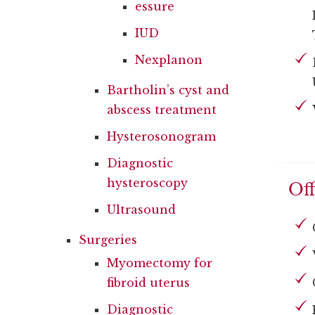
essure
IUD
Nexplanon
Bartholin’s cyst and
abscess treatment
Hysterosonogram
Diagnostic
hysteroscopy
Off
Ultrasound
Surgeries
Myomectomy for
fibroid uterus
Diagnostic