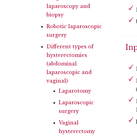
laparoscopy and
biopsy
Robotic laparoscopic
surgery
Inp
Different types of
hysterectomies
(abdominal
laparoscopic and
vaginal)
Laparotomy
Laparoscopic
surgery
Vaginal
hysterectomy