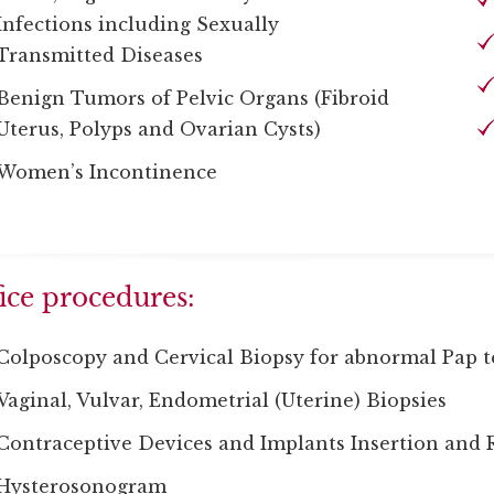
Infections including Sexually
Transmitted Diseases
Benign Tumors of Pelvic Organs (Fibroid
Uterus, Polyps and Ovarian Cysts)
Women’s Incontinence
ice procedures:
Colposcopy and Cervical Biopsy for abnormal Pap t
Vaginal, Vulvar, Endometrial (Uterine) Biopsies
Contraceptive Devices and Implants Insertion and
Hysterosonogram