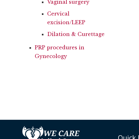
Vaginal surgery
Cervical
excision/LEEP
Dilation & Curettage
PRP procedures in
Gynecology
Quick 