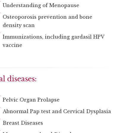
Understanding of Menopause
Osteoporosis prevention and bone
density scan
Immunizations, including gardasil HPV
vaccine
l diseases:
Pelvic Organ Prolapse
Abnormal Pap test and Cervical Dysplasia
Breast Diseases