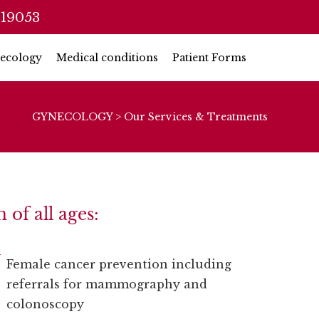
 19053
ecology
Medical conditions
Patient Forms
GYNECOLOGY
>
Our Services & Treatments
of all ages:
Female cancer prevention including
referrals for mammography and
colonoscopy