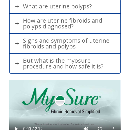
What are uterine polyps?
How are uterine fibroids and
polyps diagnosed?
Signs and symptoms of uterine
fibroids and polyps
But what is the myosure
procedure and how safe it is?