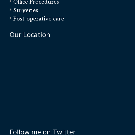
Office Procedures
Surgeries
Post-operative care
Our Location
Follow me on Twitter