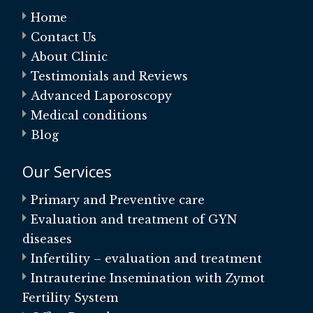
Home
Contact Us
About Clinic
Testimonials and Reviews
Advanced Laporoscopy
Medical conditions
Blog
Our Services
Primary and Preventive care
Evaluation and treatment of GYN
diseases
Infertility – evaluation and treatment
Intrauterine Insemination with Zymot
Fertility System