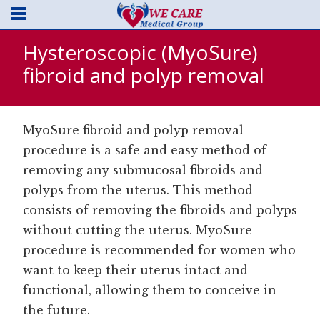
Hysteroscopic (MyoSure)
fibroid and polyp removal
MyoSure fibroid and polyp removal
procedure is a safe and easy method of
removing any submucosal fibroids and
polyps from the uterus. This method
consists of removing the fibroids and polyps
without cutting the uterus. MyoSure
procedure is recommended for women who
want to keep their uterus intact and
functional, allowing them to conceive in
the future.