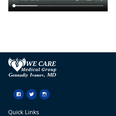
Quick Links