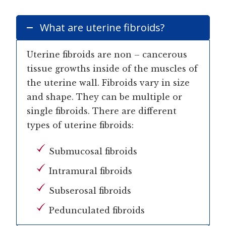
What are uterine fibroids?
Uterine fibroids are non – cancerous
tissue growths inside of the muscles of
the uterine wall. Fibroids vary in size
and shape. They can be multiple or
single fibroids. There are different
types of uterine fibroids:
Submucosal fibroids
Intramural fibroids
Subserosal fibroids
Pedunculated fibroids