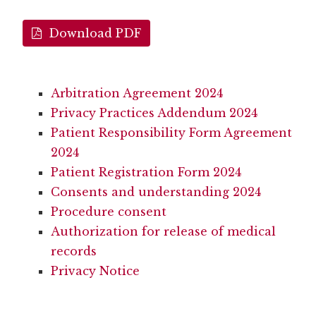
Download PDF
Arbitration Agreement 2024
Privacy Practices Addendum 2024
Patient Responsibility Form Agreement
2024
Patient Registration Form 2024
Consents and understanding 2024
Procedure consent
Authorization for release of medical
records
Privacy Notice