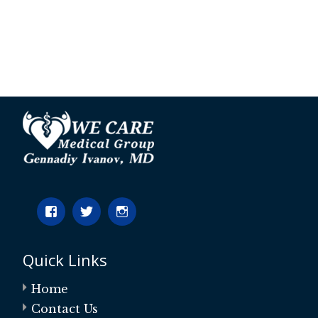
Quick Links
Home
Contact Us