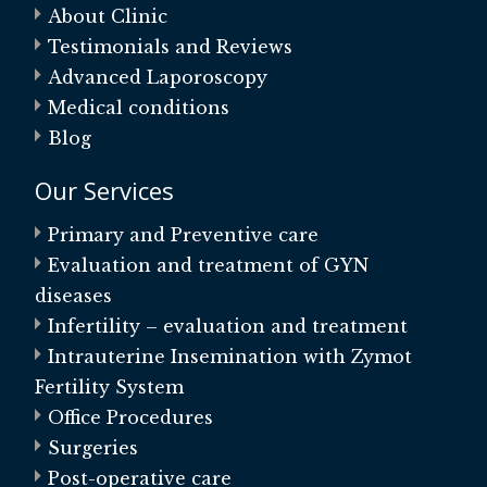
About Clinic
Testimonials and Reviews
Advanced Laporoscopy
Medical conditions
Blog
Our Services
Primary and Preventive care
Evaluation and treatment of GYN
diseases
Infertility – evaluation and treatment
Intrauterine Insemination with Zymot
Fertility System
Office Procedures
Surgeries
Post-operative care