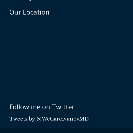
Our Location
Follow me on Twitter
Tweets by @WeCareIvanovMD