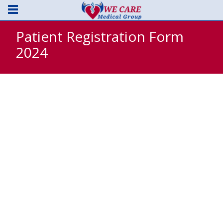
Patient Registration Form
2024