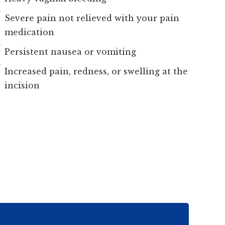
Severe pain not relieved with your pain
medication
Persistent nausea or vomiting
Increased pain, redness, or swelling at the
incision