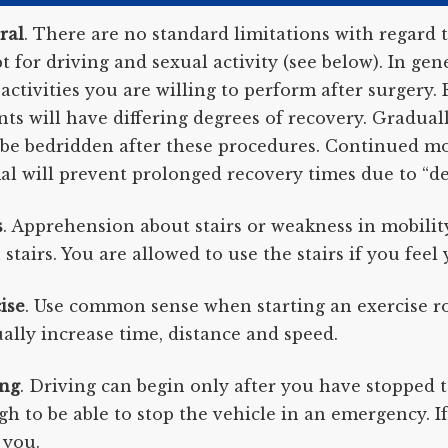
ral
. There are no standard limitations with regard t
t for driving and sexual activity (see below). In g
activities you are willing to perform after surgery. E
nts will have differing degrees of recovery. Gradual
e bedridden after these procedures. Continued mo
l will prevent prolonged recovery times due to “de
s
. Apprehension about stairs or weakness in mobili
stairs. You are allowed to use the stairs if you feel 
ise
. Use common sense when starting an exercise rou
ally increase time, distance and speed.
ing
. Driving can begin only after you have stopped t
h to be able to stop the vehicle in an emergency. 
 you.