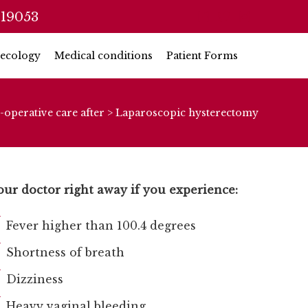
 19053
ecology
Medical conditions
Patient Forms
-operative care after
>
Laparoscopic hysterectomy
our doctor right away if you experience:
Fever higher than 100.4 degrees
Shortness of breath
Dizziness
Heavy vaginal bleeding