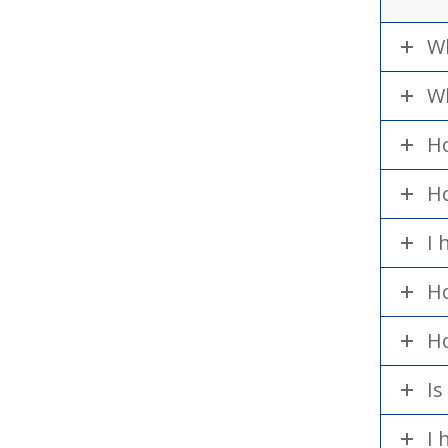
Wh
Wh
Ho
Ho
I 
Ho
Ho
Is
I 