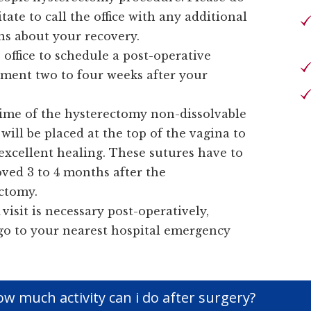
tate to call the office with any additional
ns about your recovery.
 office to schedule a post-operative
ment two to four weeks after your
.
time of the hysterectomy non-dissolvable
will be placed at the top of the vagina to
excellent healing. These sutures have to
ved 3 to 4 months after the
ctomy.
 visit is necessary post-operatively,
go to your nearest hospital emergency
w much activity can i do after surgery?