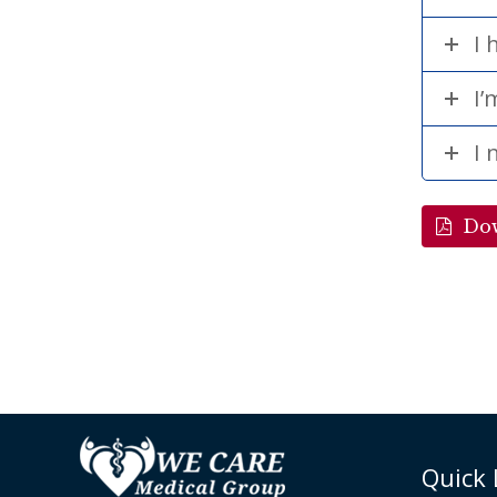
I 
I’
I 
Do
Quick 