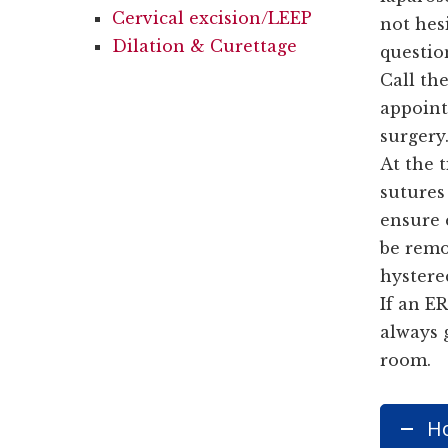
Cervical excision/LEEP
not hesi
Dilation & Curettage
questio
Call the
appoint
surgery
At the 
sutures 
ensure 
be remo
hystere
If an ER
always 
room.
Ho