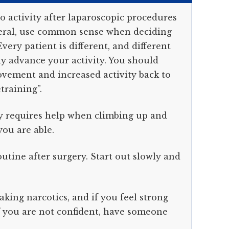
o activity after laparoscopic procedures
eneral, use common sense when deciding
very patient is different, and different
ly advance your activity. You should
vement and increased activity back to
training”.
ty requires help when climbing up and
you are able.
tine after surgery. Start out slowly and
aking narcotics, and if you feel strong
If you are not confident, have someone