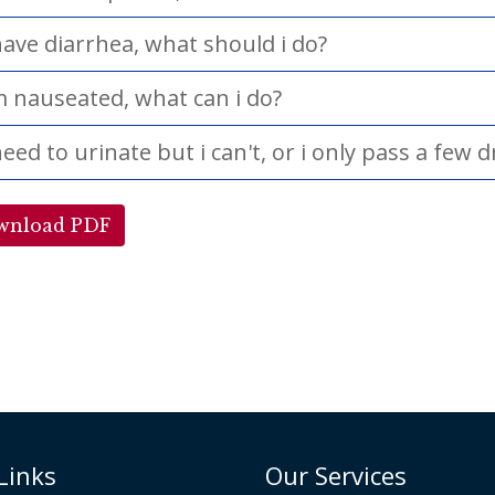
have diarrhea, what should i do?
m nauseated, what can i do?
need to urinate but i can't, or i only pass a few 
wnload PDF
Links
Our Services