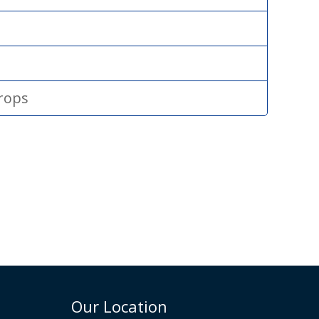
drops
Our Location