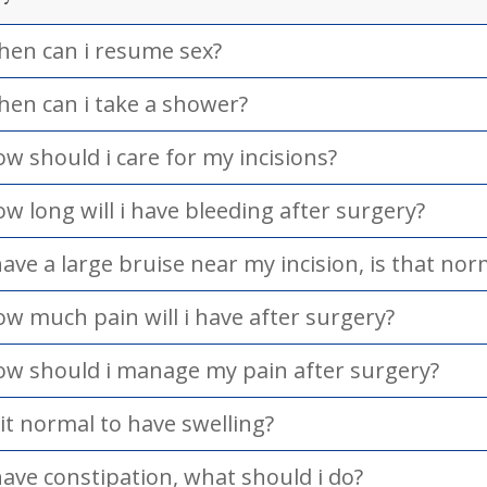
en can i resume sex?
en can i take a shower?
w should i care for my incisions?
w long will i have bleeding after surgery?
have a large bruise near my incision, is that nor
w much pain will i have after surgery?
w should i manage my pain after surgery?
 it normal to have swelling?
have constipation, what should i do?