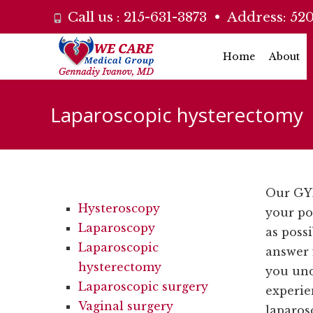
Call us :
215-631-3873
• Address:
520
Skip
Home
About
to
content
Laparoscopic hysterectomy
Our GYN
Hysteroscopy
your po
Laparoscopy
as poss
Laparoscopic
answer 
hysterectomy
you un
Laparoscopic surgery
experie
Vaginal surgery
laparos