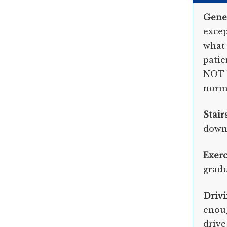
Gene
excep
what 
patie
NOT b
norma
Stair
down 
Exerc
gradu
Driv
enoug
drive