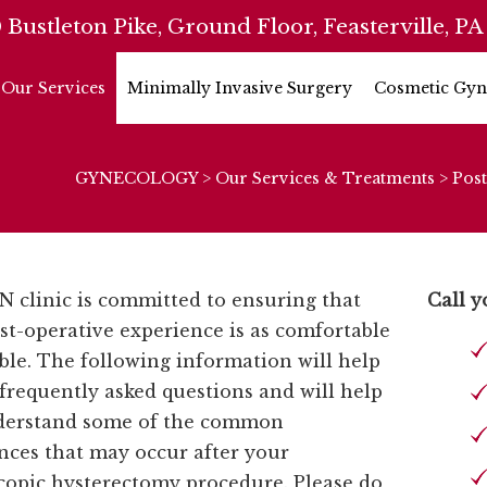
 Bustleton Pike, Ground Floor, Feasterville, PA
Our Services
Minimally Invasive Surgery
Cosmetic Gyn
GYNECOLOGY
>
Our Services & Treatments
>
Post
 clinic is committed to ensuring that
Call y
st-operative experience is as comfortable
ible. The following information will help
frequently asked questions and will help
derstand some of the common
nces that may occur after your
copic hysterectomy procedure. Please do